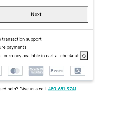
Next
e transaction support
ure payments
l currency available in cart at checkout
ed help? Give us a call.
480-651-9741