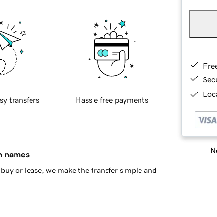
Fre
Sec
Loca
sy transfers
Hassle free payments
Ne
in names
buy or lease, we make the transfer simple and