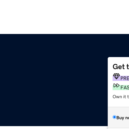
Get 
PR
FA
Own it 
Buy n