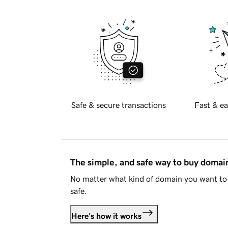
Safe & secure transactions
Fast & ea
The simple, and safe way to buy doma
No matter what kind of domain you want to 
safe.
Here's how it works