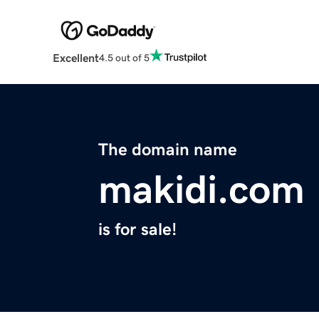
Excellent
4.5 out of 5
The domain name
makidi.com
is for sale!