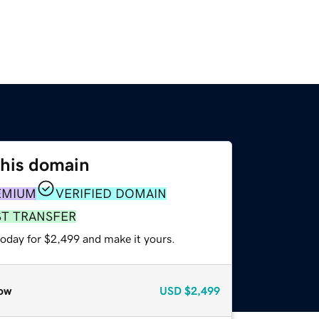
this domain
EMIUM
VERIFIED DOMAIN
ST TRANSFER
today for $2,499 and make it yours.
ow
USD
$2,499